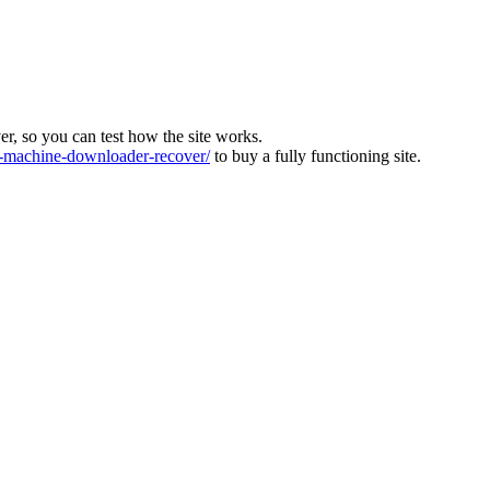
ver, so you can test how the site works.
machine-downloader-recover/
to buy a fully functioning site.