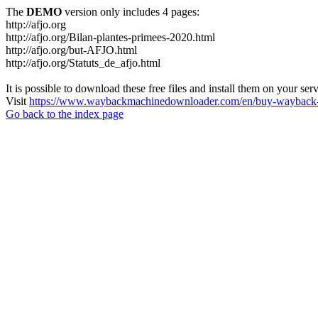
The
DEMO
version only includes 4 pages:
http://afjo.org
http://afjo.org/Bilan-plantes-primees-2020.html
http://afjo.org/but-AFJO.html
http://afjo.org/Statuts_de_afjo.html
It is possible to download these free files and install them on your ser
Visit
https://www.waybackmachinedownloader.com/en/buy-wayback-
Go back to the index page